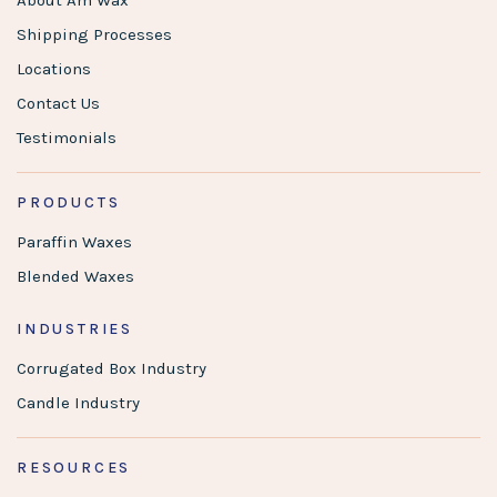
About Am Wax
Shipping Processes
Locations
Contact Us
Testimonials
PRODUCTS
Paraffin Waxes
Blended Waxes
INDUSTRIES
Corrugated Box Industry
Candle Industry
RESOURCES