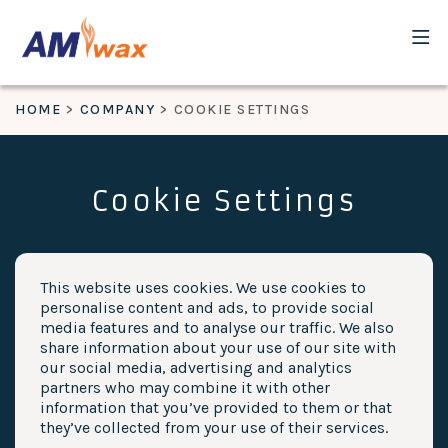
HOME
COMPANY
COOKIE SETTINGS
Cookie Settings
This website uses cookies. We use cookies to
personalise content and ads, to provide social
media features and to analyse our traffic. We also
share information about your use of our site with
our social media, advertising and analytics
partners who may combine it with other
information that you’ve provided to them or that
they’ve collected from your use of their services.