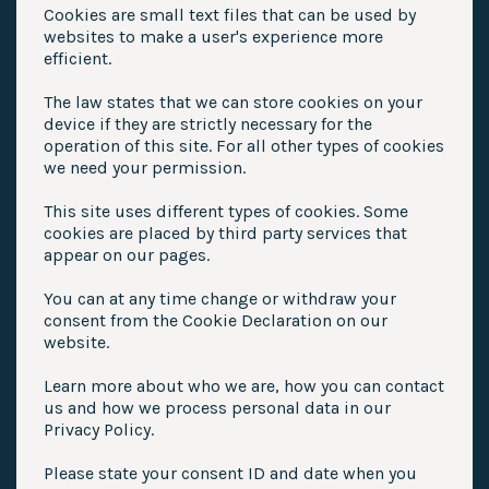
Cookies are small text files that can be used by
websites to make a user's experience more
efficient.
The law states that we can store cookies on your
device if they are strictly necessary for the
operation of this site. For all other types of cookies
we need your permission.
This site uses different types of cookies. Some
cookies are placed by third party services that
appear on our pages.
You can at any time change or withdraw your
consent from the Cookie Declaration on our
website.
Learn more about who we are, how you can contact
us and how we process personal data in our
Privacy Policy.
Please state your consent ID and date when you