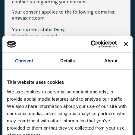
contact us regarding your consent.
Your consent applies to the following domains:
amwaxinc.com
Your current state: Deny.
Change your consent
Cookie declaration last updated on 07/05/2025
by
Cookiebot
:
Consent
Details
About
Necessary (3)
Necessary cookies help make a website usable
by enabling basic functions like page
This website uses cookies
navigation and access to secure areas of the
website. The website cannot function properly
We use cookies to personalise content and ads, to
without these cookies.
provide social media features and to analyse our traffic.
We also share information about your use of our site with
Name
Provider
Purpose
Maximum Storage 
our social media, advertising and analytics partners who
CookieCons
Cookiebot
Stores the user's
1 year
may combine it with other information that you’ve
ent
cookie consent state
for the current domain
provided to them or that they’ve collected from your use
uw-icon-
cdn.userway.org
Used to keep settings
Persiste