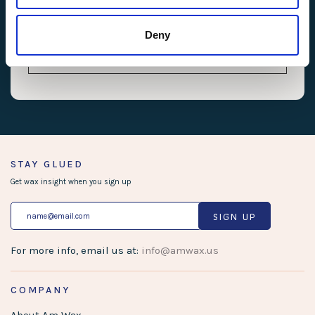
uw-tunings-
cdn.userway.org
Pending
Persiste
checksum
nt
Deny
uw-uid
cdn.userway.org
Pending
Persiste
nt
STAY GLUED
Get wax insight when you sign up
SIGN UP
For more info, email us at:
info@amwax.us
COMPANY