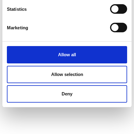
Statistics
Marketing
Allow all
Allow selection
Deny