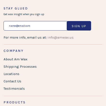
STAY GLUED
Get wax insight when you sign up
SIGN UP
For more info, email us at:
info@amwax.us
COMPANY
About Am Wax
Shipping Processes
Locations
Contact Us
Testimonials
PRODUCTS