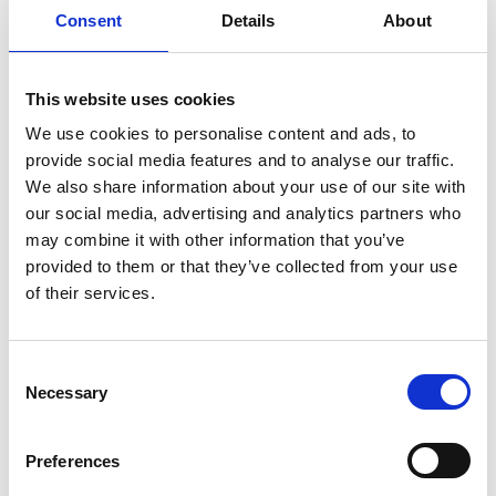
Consent
Details
About
This website uses cookies
We use cookies to personalise content and ads, to
provide social media features and to analyse our traffic.
We also share information about your use of our site with
our social media, advertising and analytics partners who
may combine it with other information that you’ve
provided to them or that they’ve collected from your use
of their services.
Consent
Necessary
Selection
Preferences