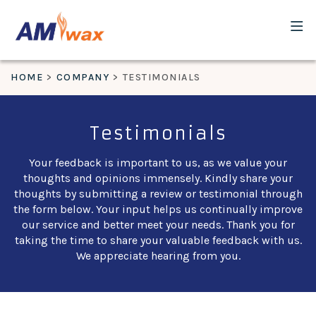
HOME
COMPANY
TESTIMONIALS
Testimonials
Your feedback is important to us, as we value your
thoughts and opinions immensely. Kindly share your
thoughts by submitting a review or testimonial through
the form below. Your input helps us continually improve
our service and better meet your needs. Thank you for
taking the time to share your valuable feedback with us.
We appreciate hearing from you.