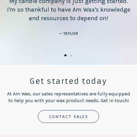
My candle company is just getting started.
I'm so thankful to have Am Wax's knowledge
n
and resources to depend on!
— TAYLOR
Get started today
At Am Wax, our sales representatives are fully equipped
to help you with your wax product needs. Get in touch!
CONTACT SALES