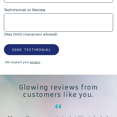
Testimonial or Review
(Max 2000 characters allowed)
SEND TESTIMONIAL
We respect your
privacy
.
Glowing reviews from
customers like you.
“