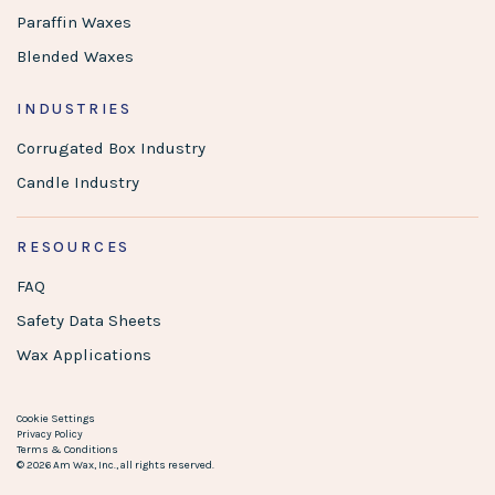
Paraffin Waxes
Blended Waxes
INDUSTRIES
Corrugated Box Industry
Candle Industry
RESOURCES
FAQ
Safety Data Sheets
Wax Applications
Cookie Settings
Privacy Policy
Terms & Conditions
© 2026 Am Wax, Inc., all rights reserved.