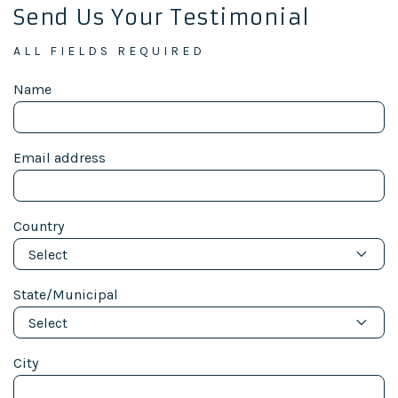
Send Us Your Testimonial
ALL FIELDS REQUIRED
Name
Email address
Country
Select
State/Municipal
Select
City