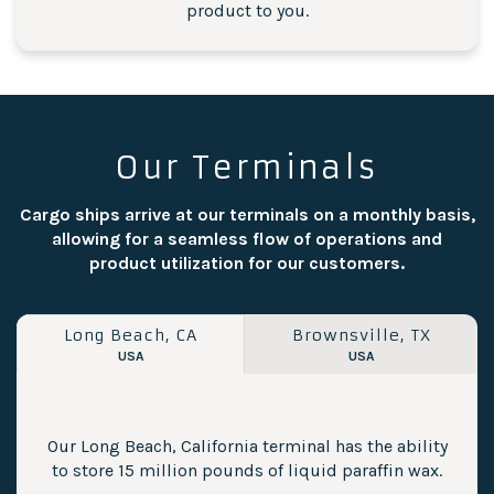
product to you.
Our Terminals
Cargo ships arrive at our terminals on a monthly basis,
allowing for a seamless flow of operations and
product utilization for our customers.
Long Beach, CA
Brownsville, TX
USA
USA
Our Long Beach, California terminal has the ability
to store 15 million pounds of liquid paraffin wax.