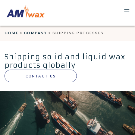
HOME
COMPANY
SHIPPING PROCESSES
Shipping solid and liquid wax
products globally
CONTACT US