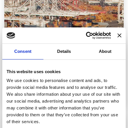
Consent
Details
About
This website uses cookies
Vessels
We use cookies to personalise content and ads, to
Our cargo ships are capable of transporting
provide social media features and to analyse our traffic.
millions of pounds of liquid and solid paraffin
We also share information about your use of our site with
wax.
our social media, advertising and analytics partners who
may combine it with other information that you’ve
provided to them or that they’ve collected from your use
of their services.