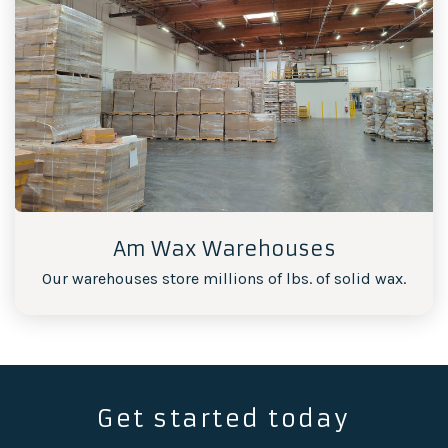
Am Wax Warehouses
Our warehouses store millions of lbs. of solid wax.
Get started today