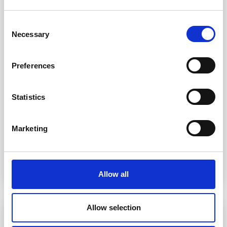
Consent
Necessary
Selection
Preferences
Statistics
Marketing
Rail Cars
Our rail cars are capable of transporting 150,000
lbs. of liquid paraffin wax.
Allow all
Allow selection