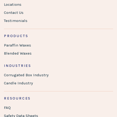
Locations
Contact Us
Testimonials
PRODUCTS
Paraffin Waxes
Blended Waxes
INDUSTRIES
Corrugated Box Industry
Candle Industry
RESOURCES
FAQ
Safety Data Sheets