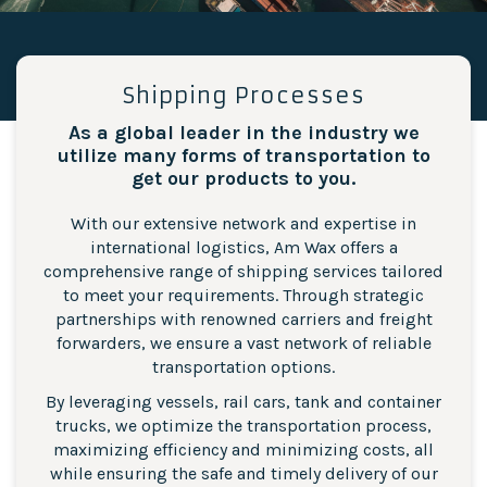
Shipping Processes
As a global leader in the industry we
utilize many forms of transportation to
get our products to you.
With our extensive network and expertise in
international logistics, Am Wax offers a
comprehensive range of shipping services tailored
to meet your requirements. Through strategic
partnerships with renowned carriers and freight
forwarders, we ensure a vast network of reliable
transportation options.
By leveraging vessels, rail cars, tank and container
trucks, we optimize the transportation process,
maximizing efficiency and minimizing costs, all
while ensuring the safe and timely delivery of our