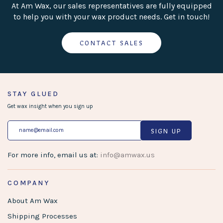
At Am Wax, our sales representatives are fully equipped
to help you with your wax product needs. Get in touch!
CONTACT SALES
STAY GLUED
Get wax insight when you sign up
SIGN UP
For more info, email us at:
info@amwax.us
COMPANY
About Am Wax
Shipping Processes