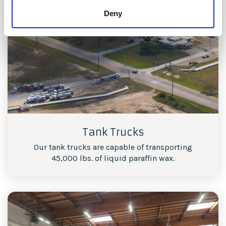
Deny
Tank Trucks
Our tank trucks are capable of transporting
45,000 lbs. of liquid paraffin wax.