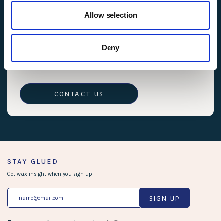
These Terms and Conditions are governed by the
Allow selection
laws of Ca, USA. Any disputes will be resolved in
the courts of CA, USA.
11. Contact Information
Deny
If you have any questions or concerns about these
Terms and Conditions, please contact us.
CONTACT US
STAY GLUED
Get wax insight when you sign up
SIGN UP