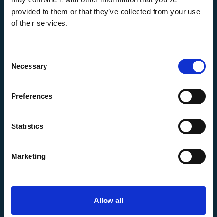
commercial purposes. You may not use, copy, or
provided to them or that they’ve collected from your use
modify our content without our prior written
consent.
of their services.
7. Limitation of Liability
To the fullest extent permitted by applicable law,
AM WAX INC is not liable for any direct, indirect,
Consent
incidental, consequential, or punitive damages
Necessary
Selection
arising out of your use or inability to use our
website, even if we have been advised of the
Preferences
possibility of such damages.
8. Indemnification
You agree to indemnify and hold AM WAX INC, its
Statistics
officers, employees, and affiliates, harmless from
any claims, losses, liabilities, and expenses
arising out of your use of the website or your
Marketing
violation of these Terms and Conditions.
9. Termination
We may terminate or suspend your access to the
website without notice for any reason, including a
Allow all
breach of these Terms and Conditions.
10. Governing Law