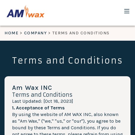
HOME
COMPANY
TERMS AND CONDITIONS
Terms and Conditions
Am Wax INC
Terms and Conditions
Last Updated: [Oct 18, 2023]
1. Acceptance of Terms
By using the website of AM WAX INC, also known
as "Am Wax," ("we," "us," or "our"), you agree to be
bound by these Terms and Conditions. If you do
not agree to these terms, please refrain from using