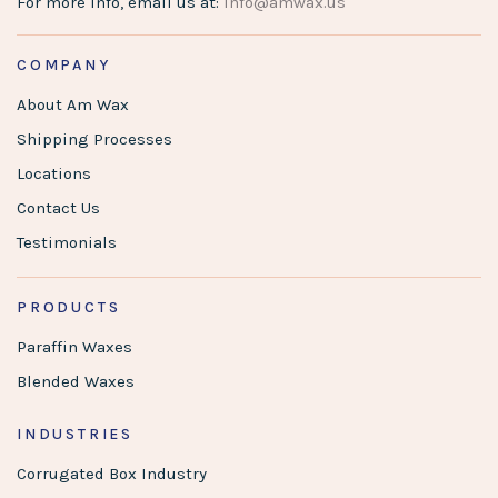
For more info, email us at:
info@amwax.us
COMPANY
About Am Wax
Shipping Processes
Locations
Contact Us
Testimonials
PRODUCTS
Paraffin Waxes
Blended Waxes
INDUSTRIES
Corrugated Box Industry