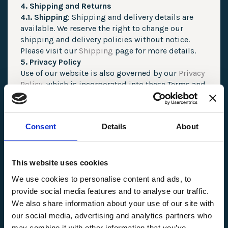
4. Shipping and Returns
4.1. Shipping
: Shipping and delivery details are
available. We reserve the right to change our
shipping and delivery policies without notice.
Please visit our
Shipping
page for more details.
5. Privacy Policy
Use of our website is also governed by our
Privacy
Policy
, which is incorporated into these Terms and
Conditions. Please review our
Privacy Policy
to
understand how we handle your personal
information.
Consent
Details
About
6. Intellectual Property
6.1. Content Ownership
: All content on our
website, including text, images, graphics, and
logos, is the property of AM WAX INC or its
This website uses cookies
licensors and is protected by intellectual property
We use cookies to personalise content and ads, to
laws.
provide social media features and to analyse our traffic.
6.2. Limited License
: You are granted a limited,
We also share information about your use of our site with
non-exclusive, non-transferable license to access
our social media, advertising and analytics partners who
and use the website for personal and non-
may combine it with other information that you’ve