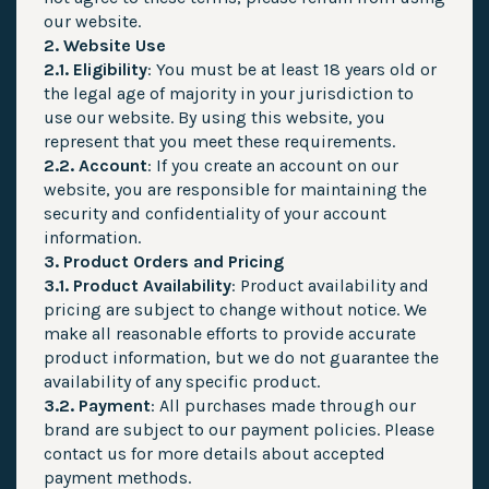
our website.
2. Website Use
2.1. Eligibility
: You must be at least 18 years old or
the legal age of majority in your jurisdiction to
use our website. By using this website, you
represent that you meet these requirements.
2.2. Account
: If you create an account on our
website, you are responsible for maintaining the
security and confidentiality of your account
information.
3. Product Orders and Pricing
3.1. Product Availability
: Product availability and
pricing are subject to change without notice. We
make all reasonable efforts to provide accurate
product information, but we do not guarantee the
availability of any specific product.
3.2. Payment
: All purchases made through our
brand are subject to our payment policies. Please
contact us for more details about accepted
payment methods.