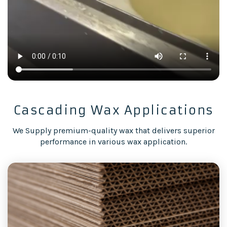
Cascading Wax Applications
We Supply premium-quality wax that delivers superior
performance in various wax application.