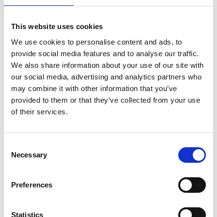
This website uses cookies
We use cookies to personalise content and ads, to
provide social media features and to analyse our traffic.
We also share information about your use of our site with
our social media, advertising and analytics partners who
may combine it with other information that you’ve
provided to them or that they’ve collected from your use
of their services.
Consent
Necessary
Selection
Preferences
Statistics