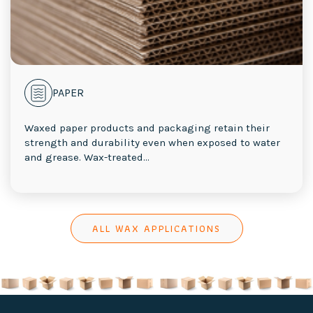
PAPER
Waxed paper products and packaging retain their
strength and durability even when exposed to water
and grease. Wax-treated...
ALL WAX APPLICATIONS