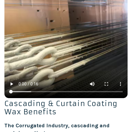
Cascading & Curtain Coating
Wax Benefits
The Corrugated Industry, cascading and