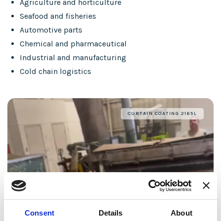
Agriculture and horticulture
Seafood and fisheries
Automotive parts
Chemical and pharmaceutical
Industrial and manufacturing
Cold chain logistics
CURTAIN COATING 2165L
Consent
Details
About