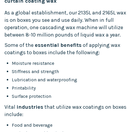
curtain coating wax
As a global establishment, our 2135L and 2165L wax
is on boxes you see and use daily. When in full
operation, one cascading wax machine will utilize
between 8-10 million pounds of liquid wax a year.
Some of the
essential benefits
of applying wax
coatings to boxes include the following:
Moisture resistance
Stiffness and strength
Lubrication and waterproofing
Printability
Surface protection
Vital
industries
that utilize wax coatings on boxes
include:
Food and beverage