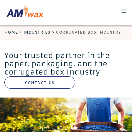
HOME
INDUSTRIES
CORRUGATED BOX INDUSTRY
Your trusted partner in the
paper, packaging, and the
corrugated box industry
CONTACT US