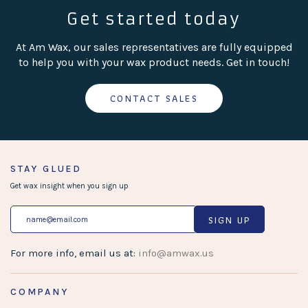
Get started today
At Am Wax, our sales representatives are fully equipped
to help you with your wax product needs. Get in touch!
CONTACT SALES
STAY GLUED
Get wax insight when you sign up
SIGN UP
For more info, email us at:
info@amwax.us
COMPANY