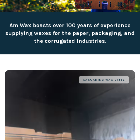
Am Wax boasts over 100 years of experience
supplying waxes for the paper, packaging, and
the corrugated industries.
CASCADING WAX 2135L