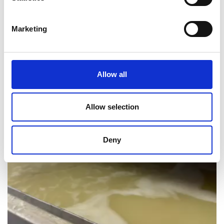
Marketing
WAX RESERVOIR 2165L
Allow all
Allow selection
Deny