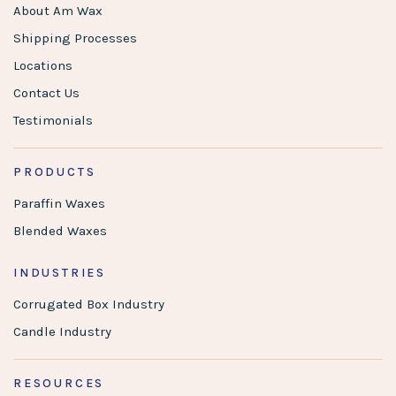
About Am Wax
Shipping Processes
Locations
Contact Us
Testimonials
PRODUCTS
Paraffin Waxes
Blended Waxes
INDUSTRIES
Corrugated Box Industry
Candle Industry
RESOURCES